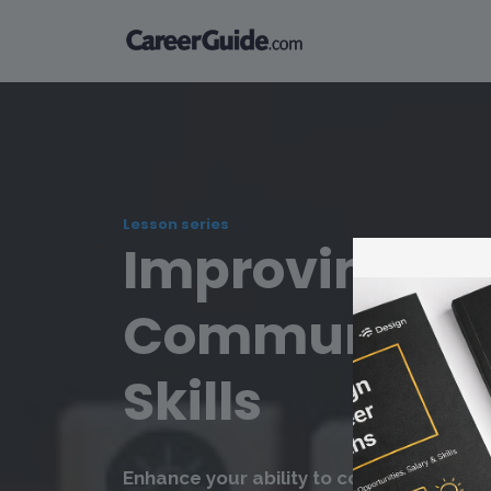
Lesson series
Improving
Communicat
Skills
Enhance your ability to communicate cle