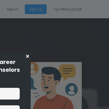
Sign in
Sign up
+91-8800442358
Career
nselors