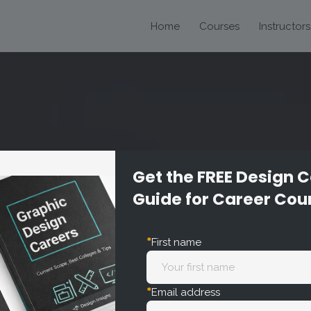
Home
Courses
Instructors
Get the FREE Design 
Guide for Career Cou
ion
*
First name
*
Email address
arly and effectively in