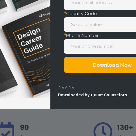
*
Country Code
*
Phone Number
Download Now
⭐⭐⭐⭐⭐
Downloaded by 1,000+ Counselors
90
130+