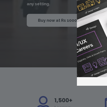
any setting.
Buy now at Rs 1000
1,500+