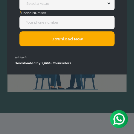
*
Phone Number
Download Now
⭐⭐⭐⭐⭐
Downloaded by 1,000+ Counselors